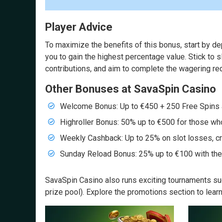
Player Advice
To maximize the benefits of this bonus, start by d
you to gain the highest percentage value. Stick to 
contributions, and aim to complete the wagering re
Other Bonuses at SavaSpin Casino
Welcome Bonus: Up to €450 + 250 Free Spins 
Highroller Bonus: 50% up to €500 for those who
Weekly Cashback: Up to 25% on slot losses, c
Sunday Reload Bonus: 25% up to €100 with th
SavaSpin Casino also runs exciting tournaments s
prize pool). Explore the promotions section to lear