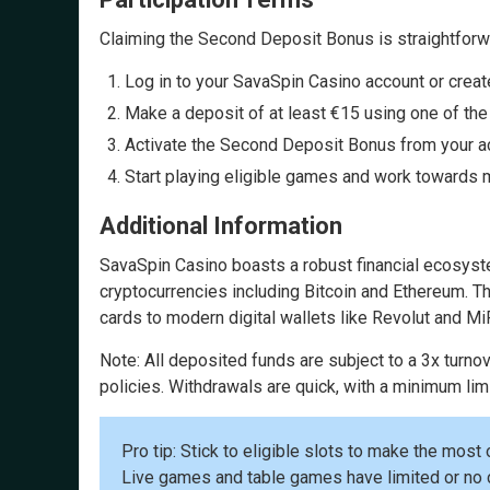
Claiming the Second Deposit Bonus is straightforwa
Log in to your SavaSpin Casino account or create 
Make a deposit of at least €15 using one of th
Activate the Second Deposit Bonus from your a
Start playing eligible games and work towards 
Additional Information
SavaSpin Casino boasts a robust financial ecosyste
cryptocurrencies including Bitcoin and Ethereum. Th
cards to modern digital wallets like Revolut and MiF
Note: All deposited funds are subject to a 3x turn
policies. Withdrawals are quick, with a minimum li
Pro tip: Stick to eligible slots to make the mos
Live games and table games have limited or no c