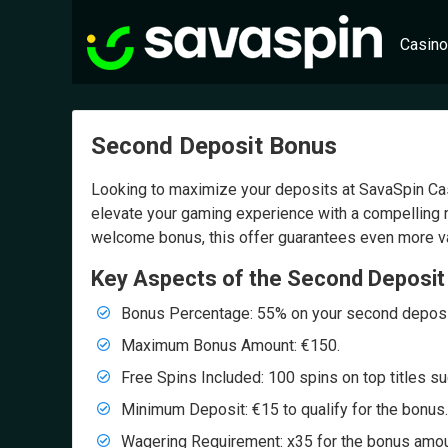
Casino
Second Deposit Bonus
Looking to maximize your deposits at SavaSpin Ca
elevate your gaming experience with a compelling m
welcome bonus, this offer guarantees even more val
Key Aspects of the Second Deposi
Bonus Percentage: 55% on your second deposi
Maximum Bonus Amount: €150.
Free Spins Included: 100 spins on top titles s
Minimum Deposit: €15 to qualify for the bonus.
Wagering Requirement: x35 for the bonus amou