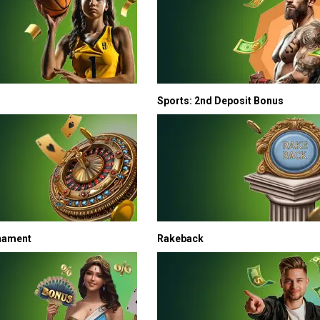
Sports: 2nd Deposit Bonus
nament
Rakeback