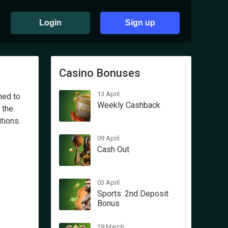
Login
Sign up
Casino Bonuses
13 April
ned to
Weekly Cashback
 the
tions.
09 April
Cash Out
03 April
Sports: 2nd Deposit
Bonus
29 March