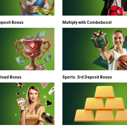
posit Bonus
Multiply with Comboboost
load Bonus
Sports: 3rd Deposit Bonus