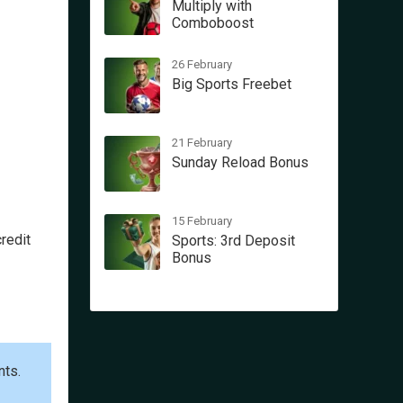
Multiply with
Comboboost
26 February
Big Sports Freebet
21 February
Sunday Reload Bonus
15 February
redit
Sports: 3rd Deposit
Bonus
nts.