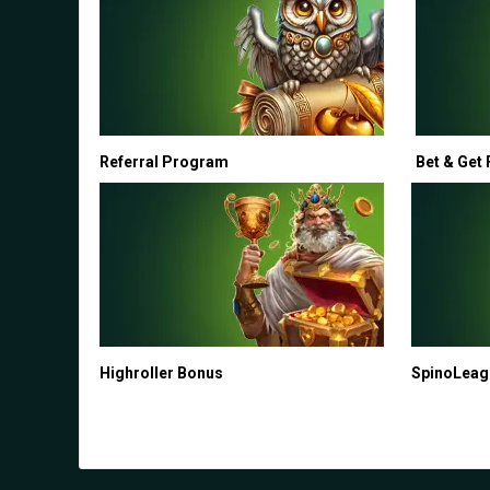
Referral Program
Bet & Get 
Highroller Bonus
SpinoLeag