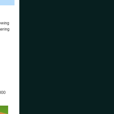
lowing
gering
,000