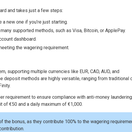
rd and takes just a few steps:
a new one if you’re just starting.
e many supported methods, such as Visa, Bitcoin, or ApplePay.
ccount dashboard.
meeting the wagering requirement.
m, supporting multiple currencies like EUR, CAD, AUD, and
e deposit methods are highly versatile, ranging from traditional c
inity.
over requirement to ensure compliance with anti-money laundering
mit of €50 and a daily maximum of €1,000.
t of the bonus, as they contribute 100% to the wagering requireme
ontribution.