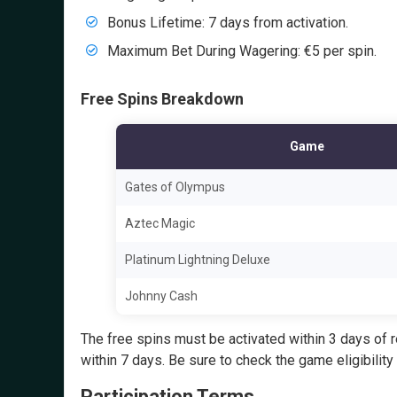
Bonus Lifetime: 7 days from activation.
Maximum Bet During Wagering: €5 per spin.
Free Spins Breakdown
Game
Gates of Olympus
Aztec Magic
Platinum Lightning Deluxe
Johnny Cash
The free spins must be activated within 3 days of 
within 7 days. Be sure to check the game eligibility
Participation Terms