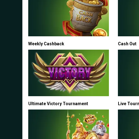
Weekly Cashback
Cash Out
Ultimate Victory Tournament
Live Tour