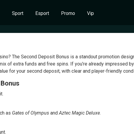
Sport
Esport
Promo
Vip
sino? The Second Deposit Bonus is a standout promotion desig
ix of extra funds and free spins. If you’re already impressed by
ue for your second deposit, with clear and player-friendly condi
t Bonus
t.
uch as
Gates of Olympus
and
Aztec Magic Deluxe
.
nt.