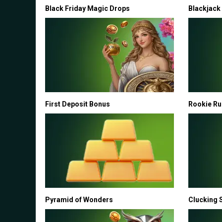
Black Friday Magic Drops
Blackjack
First Deposit Bonus
Rookie R
Pyramid of Wonders
Clucking 