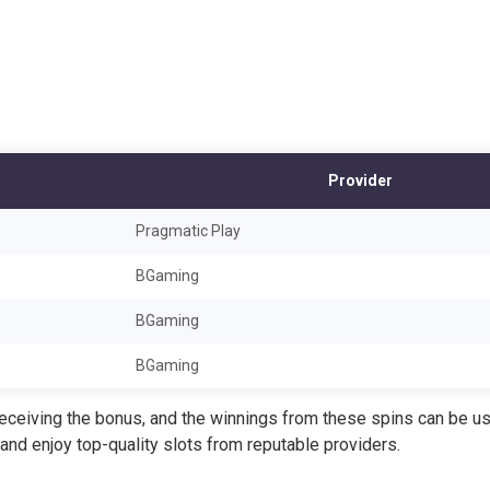
Provider
Pragmatic Play
BGaming
BGaming
BGaming
receiving the bonus, and the winnings from these spins can be u
 and enjoy top-quality slots from reputable providers.