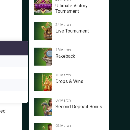
Ultimate Victory
Tournament
24 March
Live Tournament
18 March
Rakeback
13 March
Drops & Wins
07 March
Second Deposit Bonus
sed
02 March