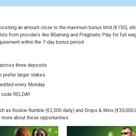
epositing an amount close to the maximum bonus limit (€150), al
slots from providers like BGaming and Pragmatic Play for full wa
quirement within the 7-day bonus period.
across three deposits.
 prefer larger stakes.
redited every Monday.
e code RELDAY.
uch as Rookie Rumble (€2,500 daily) and Drops & Wins (€30,000
n more about these opportunities.