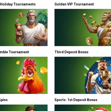
 Holiday Tournaments
Golden VIP Tournament
umble Tournament
Third Deposit Bonus
Spins
Sports: 1st Deposit Bonus