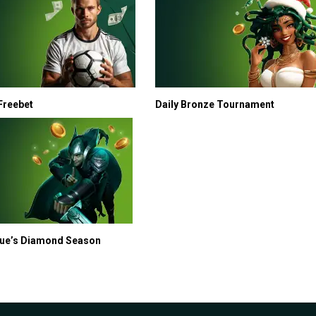
Freebet
Daily Bronze Tournament
ue’s Diamond Season