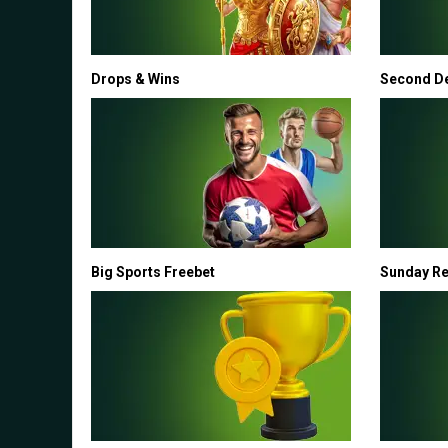
Drops & Wins
Second De
Big Sports Freebet
Sunday Re