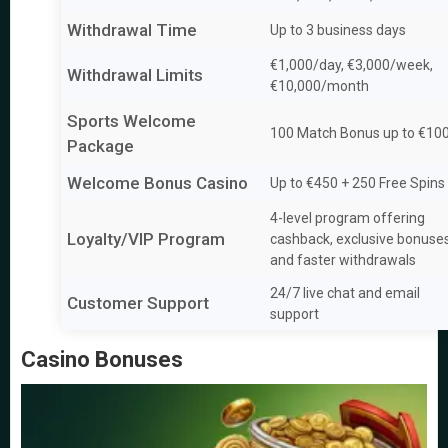
Withdrawal Time
Up to 3 business days
€1,000/day, €3,000/week,
Withdrawal Limits
€10,000/month
Sports Welcome
100 Match Bonus up to €10
Package
Welcome Bonus Casino
Up to €450 + 250 Free Spins
4-level program offering
Loyalty/VIP Program
cashback, exclusive bonuses
and faster withdrawals
24/7 live chat and email
Customer Support
support
Casino Bonuses