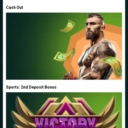
Cash Out
Sports: 2nd Deposit Bonus