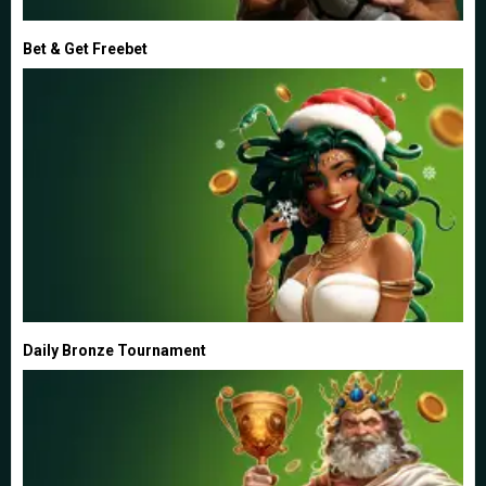
Bet & Get Freebet
Daily Bronze Tournament