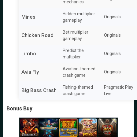
mechanics
Hidden multiplier
Mines
Originals
gameplay
Bet multiplier
Chicken Road
Originals
gameplay
Predict the
Limbo
Originals
multiplier
Aviation-themed
Avia Fly
Originals
crash game
Fishing-themed
Pragmatic Play
Big Bass Crash
crash game
Live
Bonus Buy