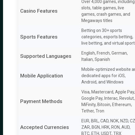
Over 4,000 games, including
slots, table games, live
Casino Features
games, crash games, and
Megaways titles
Betting on 30+ sports
Sports Features
categories, esports betting,
live betting, and virtual spor
English, French, German,
Supported Languages
Italian, Spanish
Mobile-optimized website a
Mobile Application
dedicated apps for iOS,
Android, and Windows
Visa, Mastercard, Apple Pay,
Google Pay, Interac, Revolut,
Payment Methods
MiFinity, Bitcoin, Ethereum,
Tether, Tron
EUR, BRL, CAD, NOK, NZD, CZ
Accepted Currencies
ZAR, BGN, HRK, RON, AUD,
BTC, ETH, USDT, TRX