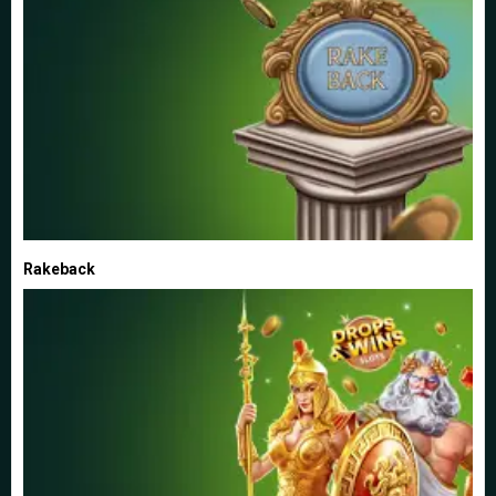
Rakeback