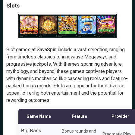
Slots
Slot games at SavaSpin include a vast selection, ranging
from timeless classics to innovative Megaways and
progressive jackpots. With themes spanning adventure,
mythology, and beyond, these games captivate players
with dynamic mechanics like cascading reels and feature-
packed bonus rounds. Slots are popular for their diverse
appeal, offering both entertainment and the potential for
rewarding outcomes.
Game Name
Feature
Provider
Big Bass
Bonus rounds and
Pragmatic Play