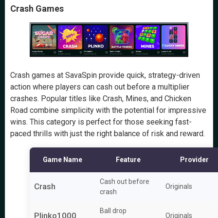
Crash Games
Crash games at SavaSpin provide quick, strategy-driven
action where players can cash out before a multiplier
crashes. Popular titles like Crash, Mines, and Chicken
Road combine simplicity with the potential for impressive
wins. This category is perfect for those seeking fast-
paced thrills with just the right balance of risk and reward.
Game Name
Feature
Provider
Cash out before
Crash
Originals
crash
Ball drop
Plinko1000
Originals