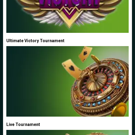
Ultimate Victory Tournament
Live Tournament