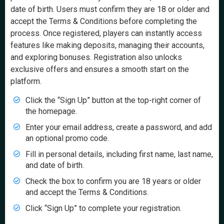
date of birth. Users must confirm they are 18 or older and
accept the Terms & Conditions before completing the
process. Once registered, players can instantly access
features like making deposits, managing their accounts,
and exploring bonuses. Registration also unlocks
exclusive offers and ensures a smooth start on the
platform.
Click the “Sign Up” button at the top-right corner of
the homepage.
Enter your email address, create a password, and add
an optional promo code.
Fill in personal details, including first name, last name,
and date of birth.
Check the box to confirm you are 18 years or older
and accept the Terms & Conditions.
Click “Sign Up” to complete your registration.