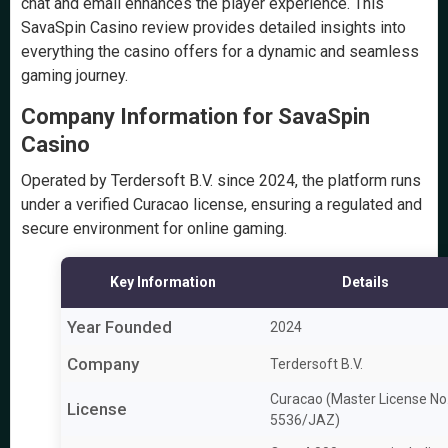
chat and email enhances the player experience. This
SavaSpin Casino review provides detailed insights into
everything the casino offers for a dynamic and seamless
gaming journey.
Company Information for SavaSpin
Casino
Operated by Terdersoft B.V. since 2024, the platform runs
under a verified Curacao license, ensuring a regulated and
secure environment for online gaming.
Key Information
Details
Year Founded
2024
Company
Terdersoft B.V.
Curacao (Master License No
License
5536/JAZ)