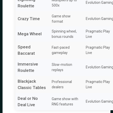
Evolution Gamin
Roulette
500x
Game show
Crazy Time
Evolution Gamin
format
Spinning wheel,
Pragmatic Play
Mega Wheel
bonus rounds
Live
Speed
Fast-paced
Pragmatic Play
Baccarat
gameplay
Live
Immersive
Slow-motion
Evolution Gamin
Roulette
replays
Blackjack
Professional
Pragmatic Play
Classic Tables
dealers
Live
Deal or No
Game show with
Evolution Gamin
Deal Live
RNG features