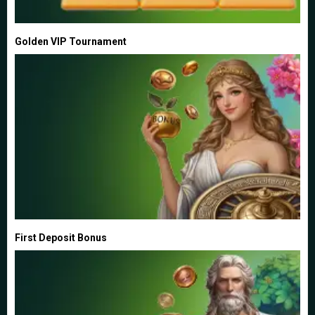
Golden VIP Tournament
First Deposit Bonus