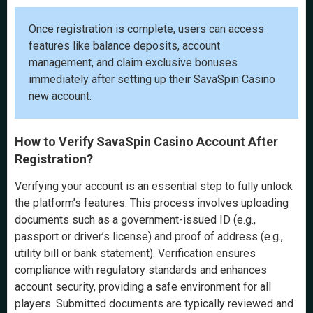
Once registration is complete, users can access
features like balance deposits, account
management, and claim exclusive bonuses
immediately after setting up their SavaSpin Casino
new account.
How to Verify SavaSpin Casino Account After
Registration?
Verifying your account is an essential step to fully unlock
the platform’s features. This process involves uploading
documents such as a government-issued ID (e.g.,
passport or driver’s license) and proof of address (e.g.,
utility bill or bank statement). Verification ensures
compliance with regulatory standards and enhances
account security, providing a safe environment for all
players. Submitted documents are typically reviewed and