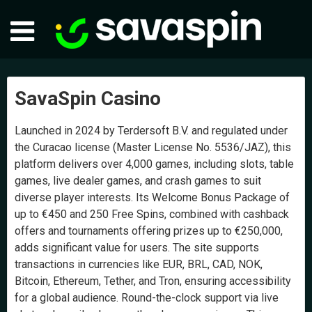
SavaSpin Casino
Launched in 2024 by Terdersoft B.V. and regulated under
the Curacao license (Master License No. 5536/JAZ), this
platform delivers over 4,000 games, including slots, table
games, live dealer games, and crash games to suit
diverse player interests. Its Welcome Bonus Package of
up to €450 and 250 Free Spins, combined with cashback
offers and tournaments offering prizes up to €250,000,
adds significant value for users. The site supports
transactions in currencies like EUR, BRL, CAD, NOK,
Bitcoin, Ethereum, Tether, and Tron, ensuring accessibility
for a global audience. Round-the-clock support via live