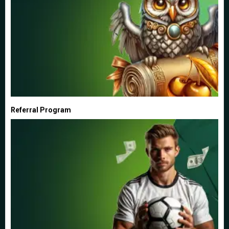
Referral Program