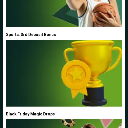
Sports: 3rd Deposit Bonus
Black Friday Magic Drops