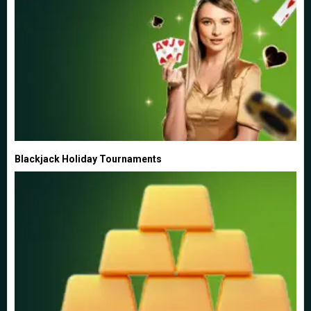
Blackjack Holiday Tournaments