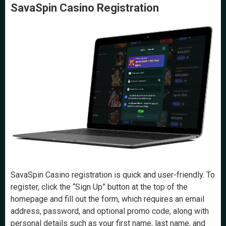
SavaSpin Casino Registration
SavaSpin Casino registration is quick and user-friendly. To
register, click the “Sign Up” button at the top of the
homepage and fill out the form, which requires an email
address, password, and optional promo code, along with
personal details such as your first name, last name, and