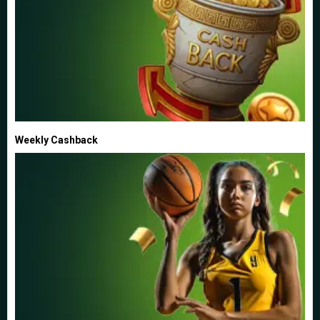
Weekly Cashback