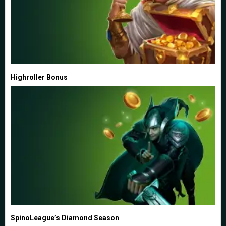
Highroller Bonus
SpinoLeague’s Diamond Season