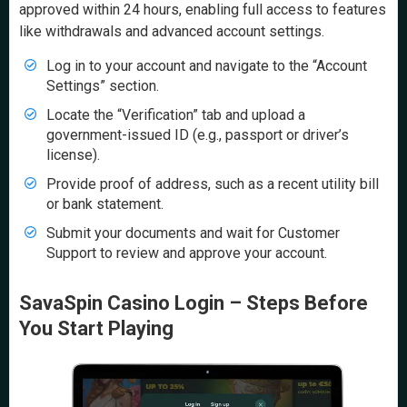
approved within 24 hours, enabling full access to features
like withdrawals and advanced account settings.
Log in to your account and navigate to the “Account
Settings” section.
Locate the “Verification” tab and upload a
government-issued ID (e.g., passport or driver’s
license).
Provide proof of address, such as a recent utility bill
or bank statement.
Submit your documents and wait for Customer
Support to review and approve your account.
SavaSpin Casino Login – Steps Before
You Start Playing