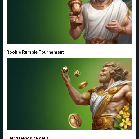
Rookie Rumble Tournament
Third Deposit Bonus