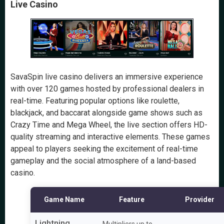
Live Casino
SavaSpin live casino delivers an immersive experience
with over 120 games hosted by professional dealers in
real-time. Featuring popular options like roulette,
blackjack, and baccarat alongside game shows such as
Crazy Time and Mega Wheel, the live section offers HD-
quality streaming and interactive elements. These games
appeal to players seeking the excitement of real-time
gameplay and the social atmosphere of a land-based
casino.
Game Name
Feature
Provider
Lightning
Multipliers up to