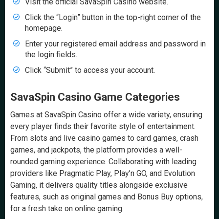
Visit the official SavaSpin Casino website.
Click the “Login” button in the top-right corner of the
homepage.
Enter your registered email address and password in
the login fields.
Click “Submit” to access your account.
SavaSpin Casino Game Categories
Games at SavaSpin Casino offer a wide variety, ensuring
every player finds their favorite style of entertainment.
From slots and live casino games to card games, crash
games, and jackpots, the platform provides a well-
rounded gaming experience. Collaborating with leading
providers like Pragmatic Play, Play’n GO, and Evolution
Gaming, it delivers quality titles alongside exclusive
features, such as original games and Bonus Buy options,
for a fresh take on online gaming.