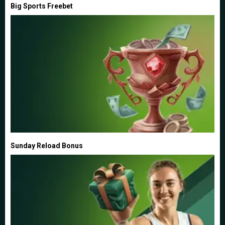
Big Sports Freebet
Sunday Reload Bonus