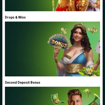
Drops & Wins
Second Deposit Bonus