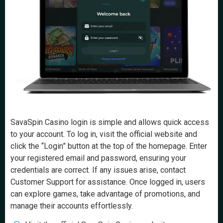
SavaSpin Casino login is simple and allows quick access
to your account. To log in, visit the official website and
click the “Login” button at the top of the homepage. Enter
your registered email and password, ensuring your
credentials are correct. If any issues arise, contact
Customer Support for assistance. Once logged in, users
can explore games, take advantage of promotions, and
manage their accounts effortlessly.