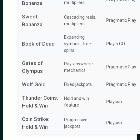
Bonanza
multipliers
Sweet
Cascading reels,
Pragmatic Play
Bonanza
multipliers
Expanding
Book of Dead
symbols, free
Play’n GO
spins
Gates of
Pay-anywhere
Pragmatic Play
Olympus
mechanics
Wolf Gold
Fixed jackpots
Pragmatic Play
Thunder Coins:
Hold and win
Playson
Hold & Win
feature
Coin Strike:
Progressive
Playson
Hold & Win
jackpots