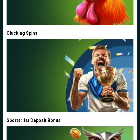
Clucking Spins
Sports: 1st Deposit Bonus