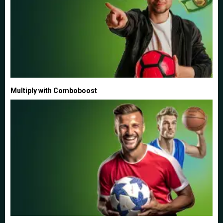
Multiply with Comboboost