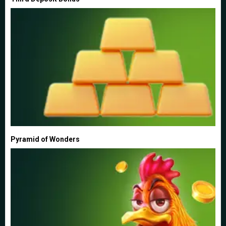
Pyramid of Wonders