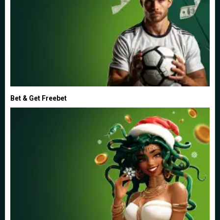
Bet & Get Freebet