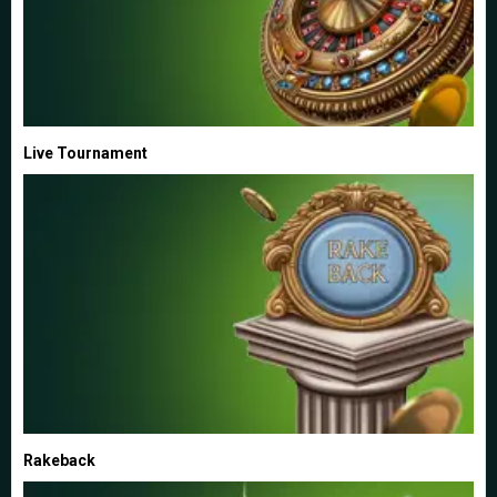
Live Tournament
Rakeback