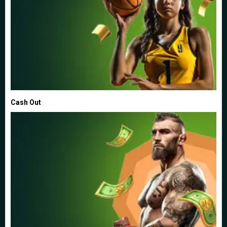
Cash Out