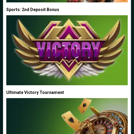
Sports: 2nd Deposit Bonus
Ultimate Victory Tournament