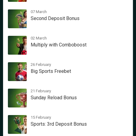
07 March
Second Deposit Bonus
02 March
Multiply with Comboboost
26 February
Big Sports Freebet
21 February
Sunday Reload Bonus
15 February
Sports: 3rd Deposit Bonus