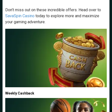
Don’t miss out on these incredible offers. Head over to
SavaSpin Casino
today to explore more and maximize
your gaming adventure.
Weekly Cashback