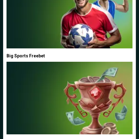
Big Sports Freebet