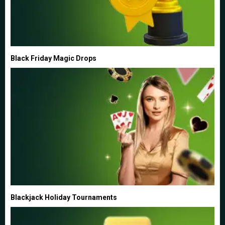
Black Friday Magic Drops
Blackjack Holiday Tournaments