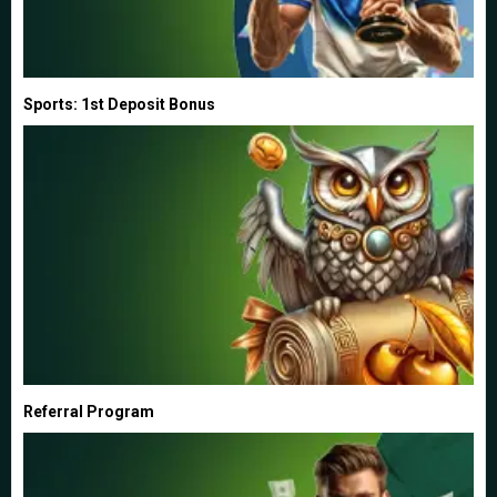
Sports: 1st Deposit Bonus
Referral Program