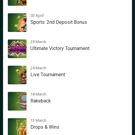
03 April
Sports: 2nd Deposit Bonus
29 March
Ultimate Victory Tournament
24 March
Live Tournament
18 March
Rakeback
13 March
Drops & Wins