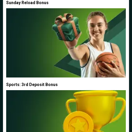
Sunday Reload Bonus
Sports: 3rd Deposit Bonus