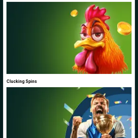
Clucking Spins