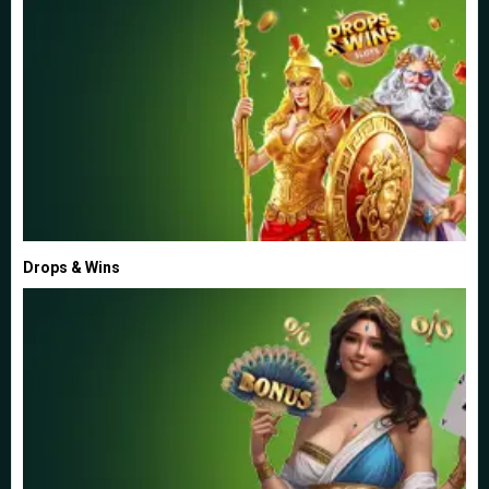
Drops & Wins