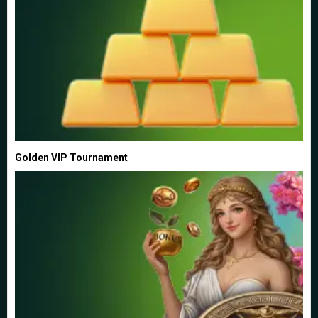
Golden VIP Tournament