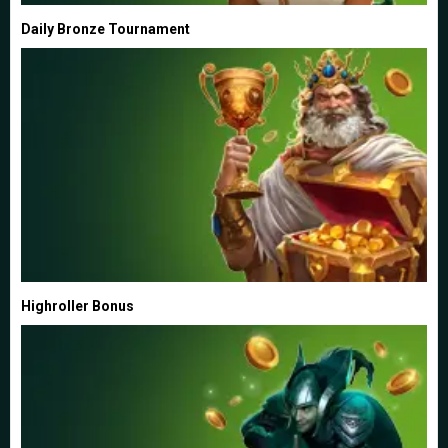
Daily Bronze Tournament
Highroller Bonus