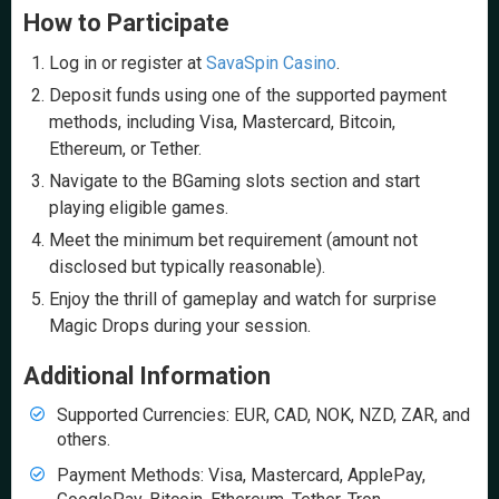
How to Participate
Log in or register at
SavaSpin Casino
.
Deposit funds using one of the supported payment
methods, including Visa, Mastercard, Bitcoin,
Ethereum, or Tether.
Navigate to the BGaming slots section and start
playing eligible games.
Meet the minimum bet requirement (amount not
disclosed but typically reasonable).
Enjoy the thrill of gameplay and watch for surprise
Magic Drops during your session.
Additional Information
Supported Currencies: EUR, CAD, NOK, NZD, ZAR, and
others.
Payment Methods: Visa, Mastercard, ApplePay,