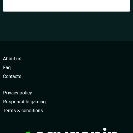
About us
Faq
Contacts
Privacy policy
Responsible gaming
Terms & conditions