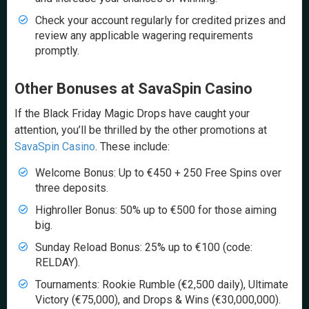
Check your account regularly for credited prizes and
review any applicable wagering requirements
promptly.
Other Bonuses at SavaSpin Casino
If the Black Friday Magic Drops have caught your
attention, you’ll be thrilled by the other promotions at
SavaSpin Casino
. These include:
Welcome Bonus: Up to €450 + 250 Free Spins over
three deposits.
Highroller Bonus: 50% up to €500 for those aiming
big.
Sunday Reload Bonus: 25% up to €100 (code:
RELDAY).
Tournaments: Rookie Rumble (€2,500 daily), Ultimate
Victory (€75,000), and Drops & Wins (€30,000,000).