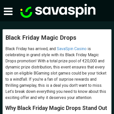
Black Friday Magic Drops
Black Friday has arrived, and
SavaSpin Casino
is
celebrating in grand style with its Black Friday Magic
Drops promotion! With a total prize pool of €20,000 and
dynamic prize distribution, this event ensures that every
spin on eligible BGaming slot games could be your ticket
to a windfall. If you’re a fan of surprise rewards and
thrilling gameplay, this is a deal you don’t want to miss.
Let’s break down everything you need to know about this
exciting offer and why it deserves your attention.
Why Black Friday Magic Drops Stand Out