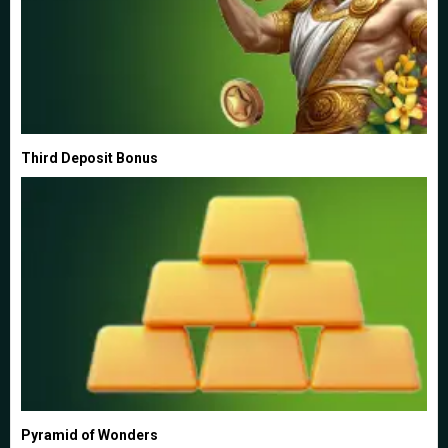
Third Deposit Bonus
Pyramid of Wonders