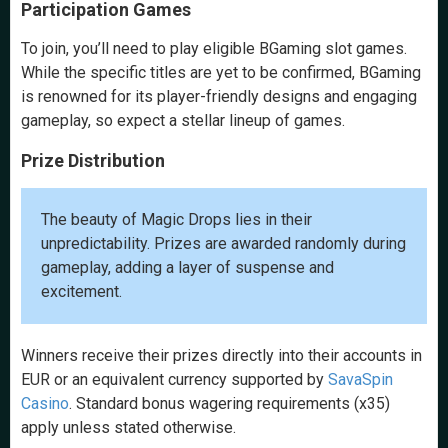
Participation Games
To join, you’ll need to play eligible BGaming slot games.
While the specific titles are yet to be confirmed, BGaming
is renowned for its player-friendly designs and engaging
gameplay, so expect a stellar lineup of games.
Prize Distribution
The beauty of Magic Drops lies in their
unpredictability. Prizes are awarded randomly during
gameplay, adding a layer of suspense and
excitement.
Winners receive their prizes directly into their accounts in
EUR or an equivalent currency supported by
SavaSpin
Casino
. Standard bonus wagering requirements (x35)
apply unless stated otherwise.