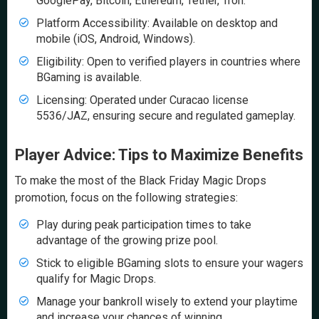
GooglePay, Bitcoin, Ethereum, Tether, Tron.
Platform Accessibility: Available on desktop and
mobile (iOS, Android, Windows).
Eligibility: Open to verified players in countries where
BGaming is available.
Licensing: Operated under Curacao license
5536/JAZ, ensuring secure and regulated gameplay.
Player Advice: Tips to Maximize Benefits
To make the most of the Black Friday Magic Drops
promotion, focus on the following strategies:
Play during peak participation times to take
advantage of the growing prize pool.
Stick to eligible BGaming slots to ensure your wagers
qualify for Magic Drops.
Manage your bankroll wisely to extend your playtime
and increase your chances of winning.