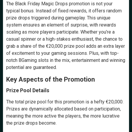
The Black Friday Magic Drops promotion is not your
typical bonus. Instead of fixed rewards, it offers random
prize drops triggered during gameplay. This unique
system ensures an element of surprise, with rewards
scaling as more players participate. Whether you’re a
casual spinner or a high-stakes enthusiast, the chance to
grab a share of the €20,000 prize pool adds an extra layer
of excitement to your gaming sessions. Plus, with top-
notch BGaming slots in the mix, entertainment and winning
potential are guaranteed.
Key Aspects of the Promotion
Prize Pool Details
The total prize pool for this promotion is a hefty €20,000.
Prizes are dynamically allocated based on participation,
meaning the more active the players, the more lucrative
the prize drops become.