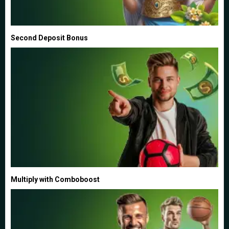
Second Deposit Bonus
Multiply with Comboboost