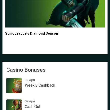
SpinoLeague’s Diamond Season
Casino Bonuses
13 April
Weekly Cashback
09 April
Cash Out