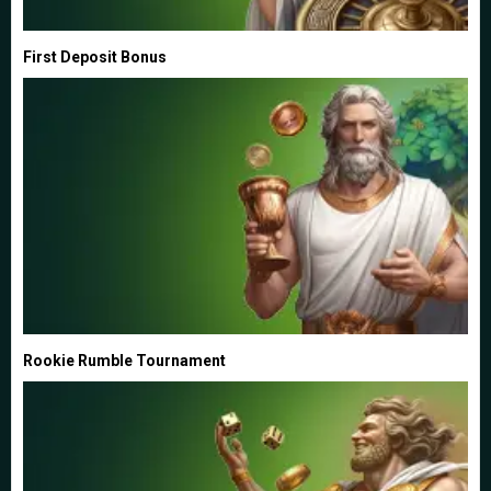
First Deposit Bonus
Rookie Rumble Tournament